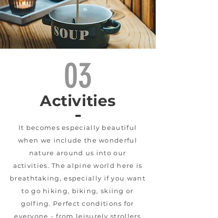
03
Activities
It becomes especially beautiful
when we include the wonderful
nature around us into our
activities. The alpine world here is
breathtaking, especially if you want
to go hiking, biking, skiing or
golfing. Perfect conditions for
everyone - from leisurely strollers