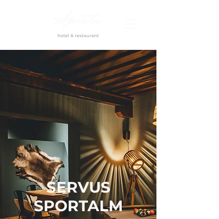
SERVUS
SPORTALM