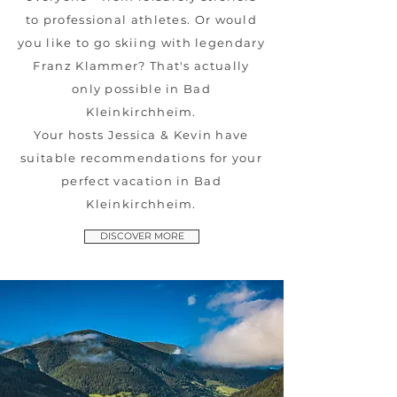
to professional athletes. Or would
you like to go skiing with legendary
Franz Klammer? That's actually
only possible in Bad
Kleinkirchheim.
Your hosts Jessica & Kevin have
suitable recommendations for your
perfect vacation in Bad
Kleinkirchheim.
DISCOVER MORE