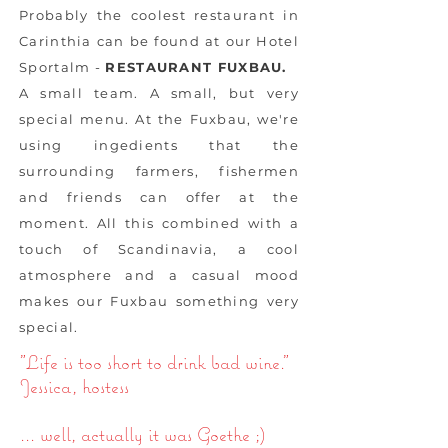
Probably the coolest restaurant in
Carinthia can be found at our Hotel
Sportalm -
RESTAURANT FUXBAU.
A small team. A small, but very
special menu. At the Fuxbau, we're
using ingedients that the
surrounding farmers, fishermen
and friends can offer at the
moment. All this combined with a
touch of Scandinavia, a cool
atmosphere and a casual mood
makes our Fuxbau something very
special.
"Life is too short to drink bad wine."
Jessica, hostess
... well, actually it was Goethe ;)