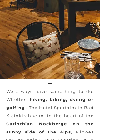
We always have something to do.
Whether
hiking, biking, skiing or
golfing
. The Hotel Sportalm in Bad
Kleinkirchheim, in the heart of the
Carinthian Nockberge on the
sunny side of the Alps
, allowes