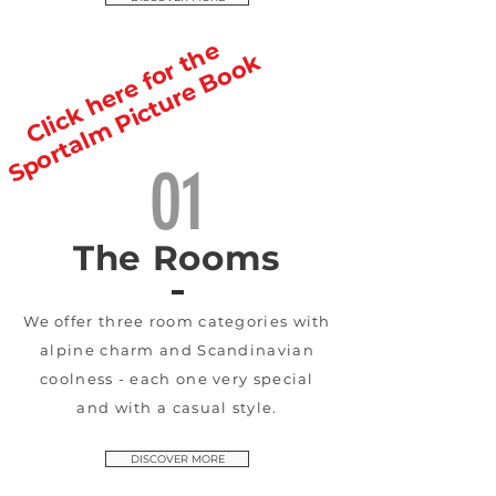
Click here for the
Sportalm Picture Book
01
The Rooms
We offer three room categories with
alpine charm and Scandinavian
coolness - each one very special
and with a casual style.
DISCOVER MORE