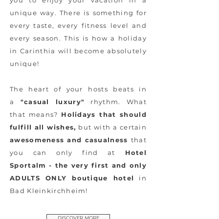
you to enjoy your vacation in a
unique way. There is something for
every taste, every fitness level and
every season. This is how a holiday
in Carinthia will become absolutely
unique!
The heart of your hosts beats in
a
"casual luxury"
rhythm. What
that means?
Holidays that should
fulfill all wishes,
but with a certain
awesomeness and casualness
that
you can only find at
Hotel
Sportalm - the very first and only
ADULTS ONLY boutique hotel
in
Bad Kleinkirchheim!
DISCOVER MORE