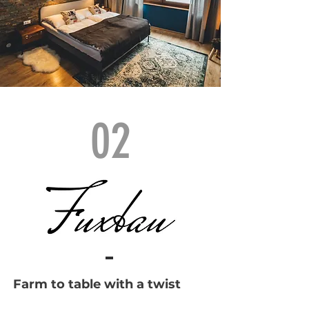
02
Farm to table with a twist